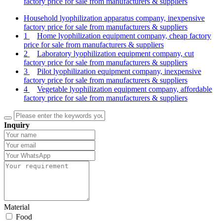
factory price for sale from manufacturers & suppliers
Household lyophilization apparatus company, inexpensive
factory price for sale from manufacturers & suppliers
1
Home lyophilization equipment company, cheap factory
price for sale from manufacturers & suppliers
2
Laboratory lyophilization equipment company, cut
factory price for sale from manufacturers & suppliers
3
Pilot lyophilization equipment company, inexpensive
factory price for sale from manufacturers & suppliers
4
Vegetable lyophilization equipment company, affordable
factory price for sale from manufacturers & suppliers
Inquiry
Material
Food