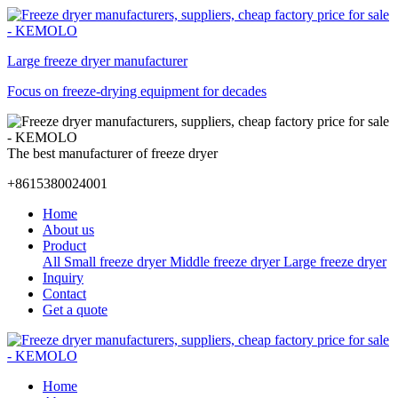
Large freeze dryer manufacturer
Focus on freeze-drying equipment for decades
The best manufacturer of freeze dryer
+8615380024001
Home
About us
Product
All
Small freeze dryer
Middle freeze dryer
Large freeze dryer
Inquiry
Contact
Get a quote
Home