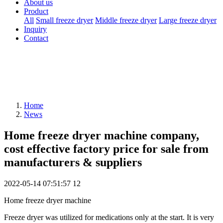
About us
Product
All
Small freeze dryer
Middle freeze dryer
Large freeze dryer
Inquiry
Contact
Home
News
Home freeze dryer machine company,
cost effective factory price for sale from
manufacturers & suppliers
2022-05-14 07:51:57
12
Home freeze dryer machine
Freeze dryer was utilized for medications only at the start. It is very