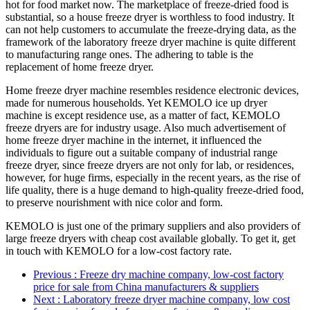
hot for food market now. The marketplace of freeze-dried food is
substantial, so a house freeze dryer is worthless to food industry. It
can not help customers to accumulate the freeze-drying data, as the
framework of the laboratory freeze dryer machine is quite different
to manufacturing range ones. The adhering to table is the
replacement of home freeze dryer.
Home freeze dryer machine resembles residence electronic devices,
made for numerous households. Yet KEMOLO ice up dryer
machine is except residence use, as a matter of fact, KEMOLO
freeze dryers are for industry usage. Also much advertisement of
home freeze dryer machine in the internet, it influenced the
individuals to figure out a suitable company of industrial range
freeze dryer, since freeze dryers are not only for lab, or residences,
however, for huge firms, especially in the recent years, as the rise of
life quality, there is a huge demand to high-quality freeze-dried food,
to preserve nourishment with nice color and form.
KEMOLO is just one of the primary suppliers and also providers of
large freeze dryers with cheap cost available globally. To get it, get
in touch with KEMOLO for a low-cost factory rate.
Previous
: Freeze dry machine company, low-cost factory
price for sale from China manufacturers & suppliers
Next
: Laboratory freeze dryer machine company, low cost