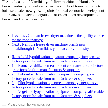
The application of Namibia lyophilizer machine in Namibia's
tourism industry not only enriches the supply of tourism products,
but also creates new growth points for local economic development
and realizes the deep integration and coordinated development of
tourism and other industries.
Previous
: German freeze dryer machine is the quality choice
for the food industry
Next
: Namibia freeze dryer machine brings new
breakthrough in Namibia's pharmaceutical industry
Household lyophilization apparatus company, inexpensive
factory price for sale from manufacturers & suppliers
1
Home lyophilization equipment company, cheap factory
price for sale from manufacturers & suppliers
2
Laboratory lyophilization equipment company, cut
factory price for sale from manufacturers & suppliers
3
Pilot lyophilization equipment company, inexpensive
factory price for sale from manufacturers & suppliers
4
Vegetable lyophilization equipment company, affordable
factory price for sale from manufacturers & suppliers