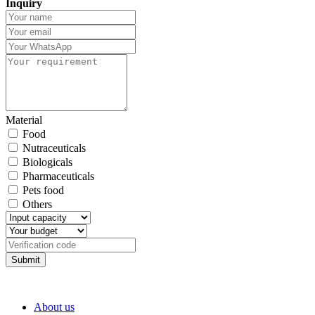
Inquiry
Material
Food
Nutraceuticals
Biologicals
Pharmaceuticals
Pets food
Others
Submit
About us