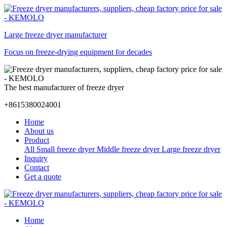
Large freeze dryer manufacturer
Focus on freeze-drying equipment for decades
The best manufacturer of freeze dryer
+8615380024001
Home
About us
Product
All
Small freeze dryer
Middle freeze dryer
Large freeze dryer
Inquiry
Contact
Get a quote
Home