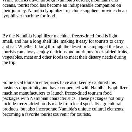
oceans, tourist food has become an indispensable companion on
their journey. Namibia lyophilizer machine suppliers provide cheap
lyophilizer machine for food.
By the Namibia lyophilizer machine, freeze-dried food is light,
small, and has a long shelf life, making it easy for tourists to carry
and eat. Whether hiking through the desert or camping at the beach,
tourists can always enjoy delicious and nutritious freeze-dried fruits,
vegetables, meat and other foods to meet their dietary needs during
the trip.
Some local tourism enterprises have also keenly captured this
business opportunity and have cooperated with Namibia lyophilizer
machine manufacturers to launch freeze-dried tourism food
packages with Namibian characteristics. These packages not only
include freeze-dried foods made from local specialty agricultural
products, but also incorporate Namibia's unique cultural elements,
becoming a favorite tourist souvenir for tourists.