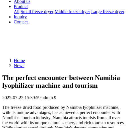
About us
Product
All
Small freeze dryer
Middle freeze dryer
Large freeze dryer
Inquiry
Contact
Home
News
The perfect encounter between Namibia
lyophilizer machine and tourism
2025-07-22 15:39:59
admin
9
The freeze-dried food produced by Namibia lyophilizer machine,
with its unique advantages, has achieved a perfect encounter with
Namibia's tourism industry. Namibia attracts tourists from all over
the world with its unique natural scenery and rich tourism resources.
While tourists travel through Namibia's deserts, mountains and