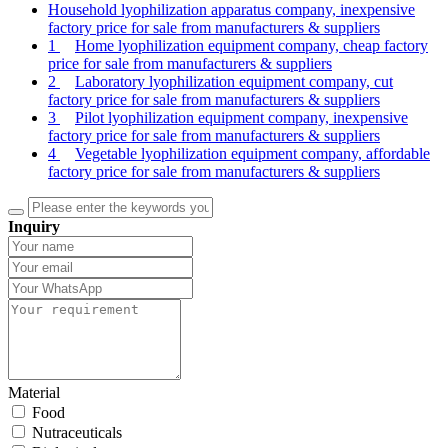
Household lyophilization apparatus company, inexpensive
factory price for sale from manufacturers & suppliers
1
Home lyophilization equipment company, cheap factory
price for sale from manufacturers & suppliers
2
Laboratory lyophilization equipment company, cut
factory price for sale from manufacturers & suppliers
3
Pilot lyophilization equipment company, inexpensive
factory price for sale from manufacturers & suppliers
4
Vegetable lyophilization equipment company, affordable
factory price for sale from manufacturers & suppliers
Inquiry
Material
Food
Nutraceuticals