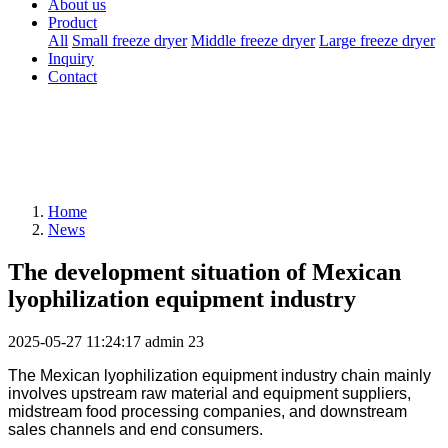
About us
Product
All
Small freeze dryer
Middle freeze dryer
Large freeze dryer
Inquiry
Contact
Home
News
The development situation of Mexican
lyophilization equipment industry
2025-05-27 11:24:17
admin
23
The Mexican
l
yophilization
equipment
industry chain mainly
involves upstream raw material and equipment suppliers,
midstream food processing companies, and downstream
sales channels and end consumers.