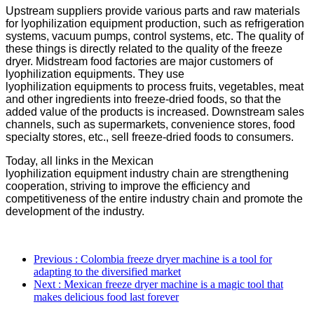
Upstream suppliers provide various parts and raw materials
for
l
yophilization
equipment
production, such as refrigeration
systems, vacuum pumps, control systems, etc. The quality of
these things is directly related to the quality of the freeze
dryer. Midstream food factories are major customers of
l
yophilization
equipment
s. They use
l
yophilization
equipment
s to process fruits, vegetables, meat
and other ingredients into freeze-dried foods, so that the
added value of the products is increased. Downstream sales
channels, such as supermarkets, convenience stores, food
specialty stores, etc., sell freeze-dried foods to consumers.
Today, all links in the Mexican
l
yophilization
equipment
industry chain are strengthening
cooperation, striving to improve the efficiency and
competitiveness of the entire industry chain and promote the
development of the industry.
Previous
: Colombia freeze dryer machine is a tool for
adapting to the diversified market
Next
: Mexican freeze dryer machine is a magic tool that
makes delicious food last forever