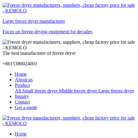
Large freeze dryer manufacturer
Focus on freeze-drying equipment for decades
The best manufacturer of freeze dryer
+8615380024001
Home
About us
Product
All
Small freeze dryer
Middle freeze dryer
Large freeze dryer
Inquiry
Contact
Get a quote
Home