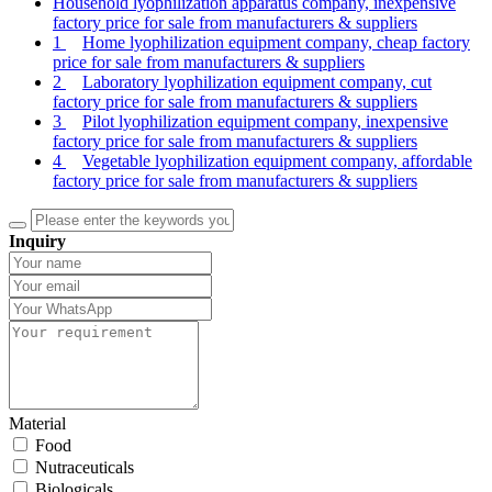
Household lyophilization apparatus company, inexpensive
factory price for sale from manufacturers & suppliers
1
Home lyophilization equipment company, cheap factory
price for sale from manufacturers & suppliers
2
Laboratory lyophilization equipment company, cut
factory price for sale from manufacturers & suppliers
3
Pilot lyophilization equipment company, inexpensive
factory price for sale from manufacturers & suppliers
4
Vegetable lyophilization equipment company, affordable
factory price for sale from manufacturers & suppliers
Inquiry
Material
Food
Nutraceuticals
Biologicals