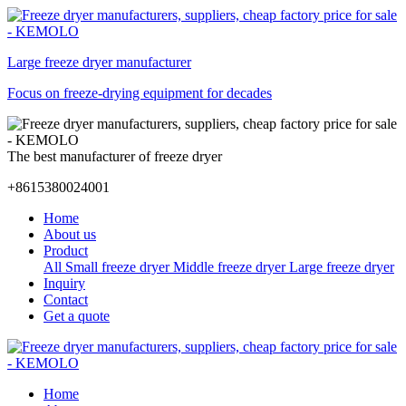
Large freeze dryer manufacturer
Focus on freeze-drying equipment for decades
The best manufacturer of freeze dryer
+8615380024001
Home
About us
Product
All
Small freeze dryer
Middle freeze dryer
Large freeze dryer
Inquiry
Contact
Get a quote
Home