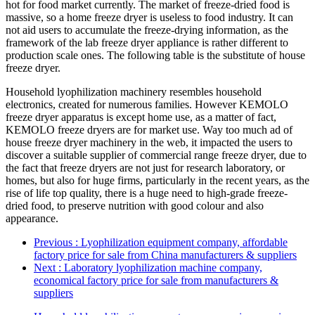
hot for food market currently. The market of freeze-dried food is
massive, so a home freeze dryer is useless to food industry. It can
not aid users to accumulate the freeze-drying information, as the
framework of the lab freeze dryer appliance is rather different to
production scale ones. The following table is the substitute of house
freeze dryer.
Household lyophilization machinery resembles household
electronics, created for numerous families. However KEMOLO
freeze dryer apparatus is except home use, as a matter of fact,
KEMOLO freeze dryers are for market use. Way too much ad of
house freeze dryer machinery in the web, it impacted the users to
discover a suitable supplier of commercial range freeze dryer, due to
the fact that freeze dryers are not just for research laboratory, or
homes, but also for huge firms, particularly in the recent years, as the
rise of life top quality, there is a huge need to high-grade freeze-
dried food, to preserve nutrition with good colour and also
appearance.
Previous
: Lyophilization equipment company, affordable
factory price for sale from China manufacturers & suppliers
Next
: Laboratory lyophilization machine company,
economical factory price for sale from manufacturers &
suppliers