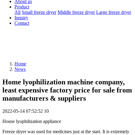
About us
Product
All
Small freeze dryer
Middle freeze dryer
Large freeze dryer
Inquiry
Contact
Home
News
Home lyophilization machine company,
least expensive factory price for sale from
manufacturers & suppliers
2022-05-14 07:52:52
10
House lyophilization appliance
Freeze dryer was used for medicines just at the start. It is extremely