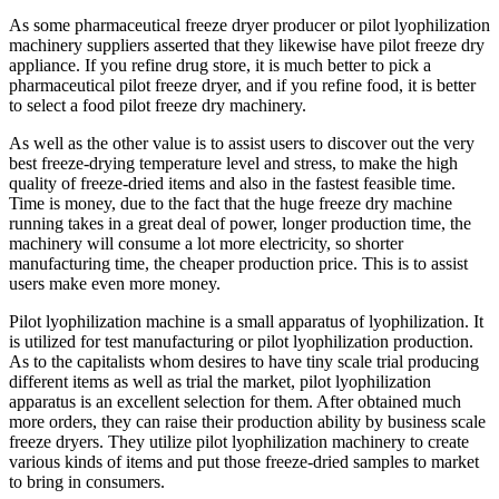
As some pharmaceutical freeze dryer producer or pilot lyophilization
machinery suppliers asserted that they likewise have pilot freeze dry
appliance. If you refine drug store, it is much better to pick a
pharmaceutical pilot freeze dryer, and if you refine food, it is better
to select a food pilot freeze dry machinery.
As well as the other value is to assist users to discover out the very
best freeze-drying temperature level and stress, to make the high
quality of freeze-dried items and also in the fastest feasible time.
Time is money, due to the fact that the huge freeze dry machine
running takes in a great deal of power, longer production time, the
machinery will consume a lot more electricity, so shorter
manufacturing time, the cheaper production price. This is to assist
users make even more money.
Pilot lyophilization machine is a small apparatus of lyophilization. It
is utilized for test manufacturing or pilot lyophilization production.
As to the capitalists whom desires to have tiny scale trial producing
different items as well as trial the market, pilot lyophilization
apparatus is an excellent selection for them. After obtained much
more orders, they can raise their production ability by business scale
freeze dryers. They utilize pilot lyophilization machinery to create
various kinds of items and put those freeze-dried samples to market
to bring in consumers.