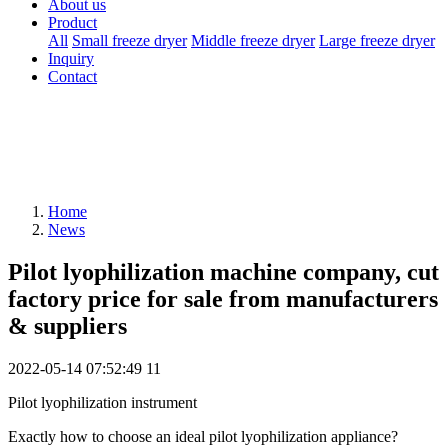
About us
Product
All
Small freeze dryer
Middle freeze dryer
Large freeze dryer
Inquiry
Contact
Home
News
Pilot lyophilization machine company, cut
factory price for sale from manufacturers
& suppliers
2022-05-14 07:52:49
11
Pilot lyophilization instrument
Exactly how to choose an ideal pilot lyophilization appliance?