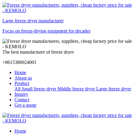
Large freeze dryer manufacturer
Focus on freeze-drying equipment for decades
The best manufacturer of freeze dryer
+8615380024001
Home
About us
Product
All
Small freeze dryer
Middle freeze dryer
Large freeze dryer
Inquiry
Contact
Get a quote
Home