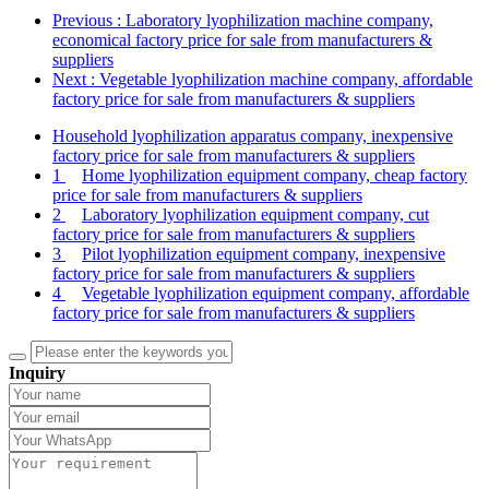
Previous
: Laboratory lyophilization machine company,
economical factory price for sale from manufacturers &
suppliers
Next
: Vegetable lyophilization machine company, affordable
factory price for sale from manufacturers & suppliers
Household lyophilization apparatus company, inexpensive
factory price for sale from manufacturers & suppliers
1
Home lyophilization equipment company, cheap factory
price for sale from manufacturers & suppliers
2
Laboratory lyophilization equipment company, cut
factory price for sale from manufacturers & suppliers
3
Pilot lyophilization equipment company, inexpensive
factory price for sale from manufacturers & suppliers
4
Vegetable lyophilization equipment company, affordable
factory price for sale from manufacturers & suppliers
Inquiry