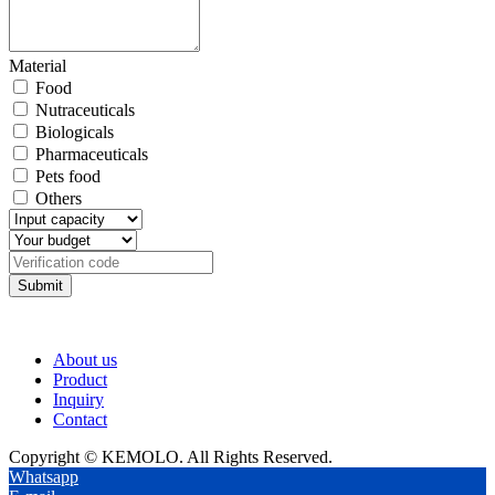
Material
Food
Nutraceuticals
Biologicals
Pharmaceuticals
Pets food
Others
Submit
About us
Product
Inquiry
Contact
Copyright © KEMOLO. All Rights Reserved.
Whatsapp