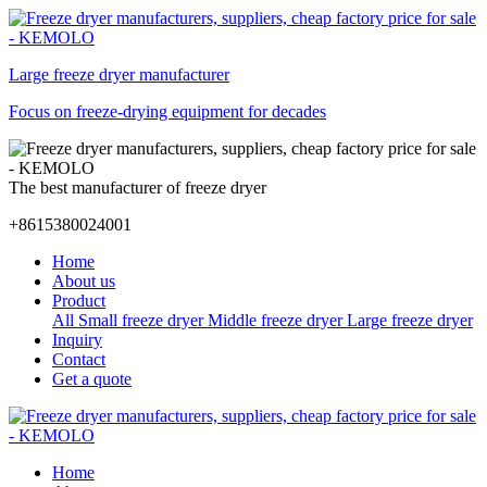
Large freeze dryer manufacturer
Focus on freeze-drying equipment for decades
The best manufacturer of freeze dryer
+8615380024001
Home
About us
Product
All
Small freeze dryer
Middle freeze dryer
Large freeze dryer
Inquiry
Contact
Get a quote
Home