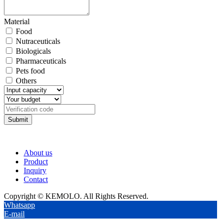
Material
Food
Nutraceuticals
Biologicals
Pharmaceuticals
Pets food
Others
Submit
About us
Product
Inquiry
Contact
Copyright © KEMOLO. All Rights Reserved.
Whatsapp
E-mail