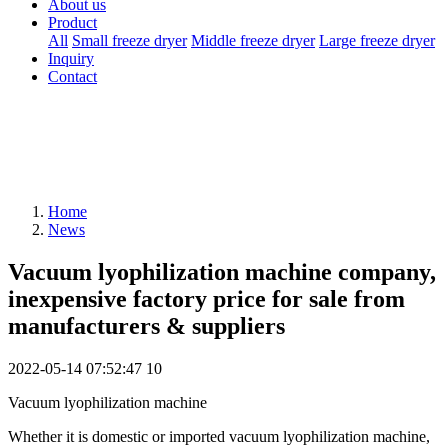
About us
Product
All
Small freeze dryer
Middle freeze dryer
Large freeze dryer
Inquiry
Contact
Home
News
Vacuum lyophilization machine company,
inexpensive factory price for sale from
manufacturers & suppliers
2022-05-14 07:52:47
10
Vacuum lyophilization machine
Whether it is domestic or imported vacuum lyophilization machine,