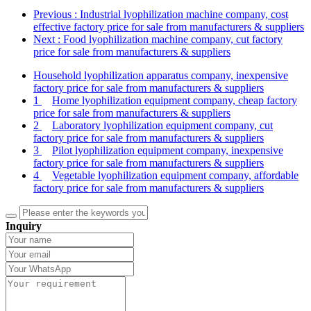
Previous
: Industrial lyophilization machine company, cost
effective factory price for sale from manufacturers & suppliers
Next
: Food lyophilization machine company, cut factory
price for sale from manufacturers & suppliers
Household lyophilization apparatus company, inexpensive
factory price for sale from manufacturers & suppliers
1
Home lyophilization equipment company, cheap factory
price for sale from manufacturers & suppliers
2
Laboratory lyophilization equipment company, cut
factory price for sale from manufacturers & suppliers
3
Pilot lyophilization equipment company, inexpensive
factory price for sale from manufacturers & suppliers
4
Vegetable lyophilization equipment company, affordable
factory price for sale from manufacturers & suppliers
Inquiry