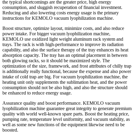
the typical shortcomings are the greater price, high energy
consumption, and sluggish recuperation of financial investment.
Reducing and also lowering costs energy usage is the primary
instructions for KEMOLO vacuum lyophilization machine.
Boost structure, optimize layout, minimize costs, and also reduce
power intake. For bigger vacuum lyophilization machine,
KEMOLO use oxidized light weight aluminum rack system and
trays. The rack is with high-performance to improve its radiation
capability, and also the surface therapy of the tray enhances its heat
absorption capacity. The tray has an optimal placement in between
both glowing racks, so it should be maximized style. The
optimization of the size, framework, and frost attributes of chilly trap
is additionally really functional, because the expense and also power
intake of cold trap are big. For vacuum lyophilization machine, the
heating unit only supplements the sublimation heat, and the power
consumption should not be also high, and also the structure should
be enhanced to reduce energy usage.
Assurance quality and boost performance. KEMOLO vacuum
lyophilization machine guarantee great integrity to generate premium
quality with world well-known spare parts. Boost the heating price,
pumping rate, temperature level uniformity, and vacuum stability, as
well as some new functions of the equipment likewise need to be
boosted.