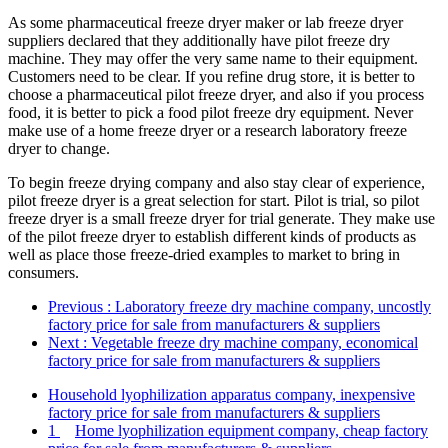
As some pharmaceutical freeze dryer maker or lab freeze dryer
suppliers declared that they additionally have pilot freeze dry
machine. They may offer the very same name to their equipment.
Customers need to be clear. If you refine drug store, it is better to
choose a pharmaceutical pilot freeze dryer, and also if you process
food, it is better to pick a food pilot freeze dry equipment. Never
make use of a home freeze dryer or a research laboratory freeze
dryer to change.
To begin freeze drying company and also stay clear of experience,
pilot freeze dryer is a great selection for start. Pilot is trial, so pilot
freeze dryer is a small freeze dryer for trial generate. They make use
of the pilot freeze dryer to establish different kinds of products as
well as place those freeze-dried examples to market to bring in
consumers.
Previous
: Laboratory freeze dry machine company, uncostly
factory price for sale from manufacturers & suppliers
Next
: Vegetable freeze dry machine company, economical
factory price for sale from manufacturers & suppliers
Household lyophilization apparatus company, inexpensive
factory price for sale from manufacturers & suppliers
1
Home lyophilization equipment company, cheap factory