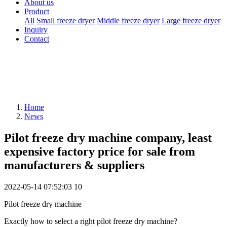
About us
Product
All
Small freeze dryer
Middle freeze dryer
Large freeze dryer
Inquiry
Contact
Home
News
Pilot freeze dry machine company, least
expensive factory price for sale from
manufacturers & suppliers
2022-05-14 07:52:03
10
Pilot freeze dry machine
Exactly how to select a right pilot freeze dry machine?