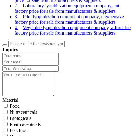
price for sale from manufacturers & suppliers
2
Laboratory lyophilization equipment company, cut
factory price for sale from manufacturers & suppliers
3
Pilot lyophilization equipment company, inexpensive
factory price for sale from manufacturers & suppliers
4
Vegetable lyophilization equipment company, affordable
factory price for sale from manufacturers & suppliers
Inquiry
Material
Food
Nutraceuticals
Biologicals
Pharmaceuticals
Pets food