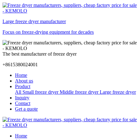
Large freeze dryer manufacturer
Focus on freeze-drying equipment for decades
The best manufacturer of freeze dryer
+8615380024001
Home
About us
Product
All
Small freeze dryer
Middle freeze dryer
Large freeze dryer
Inquiry
Contact
Get a quote
Home